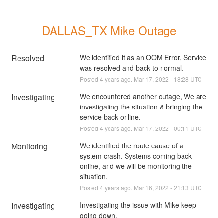
DALLAS_TX Mike Outage
Resolved
We identified it as an OOM Error, Service 
was resolved and back to normal.
Posted
4
years ago.
Mar
17
,
2022
-
18:28
UTC
Investigating
We encountered another outage, We are 
investigating the situation & bringing the 
service back online.
Posted
4
years ago.
Mar
17
,
2022
-
00:11
UTC
Monitoring
We identified the route cause of a 
system crash. Systems coming back 
online, and we will be monitoring the 
situation.
Posted
4
years ago.
Mar
16
,
2022
-
21:13
UTC
Investigating
Investigating the issue with Mike keep 
going down.