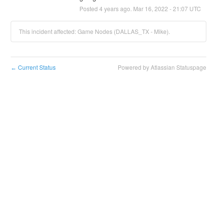
Posted
4
years ago.
Mar
16
,
2022
-
21:07
UTC
This incident affected: Game Nodes (DALLAS_TX - Mike).
Current Status
Powered by Atlassian Statuspage
←